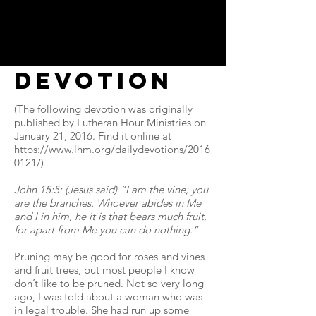
Devotion
(The following devotion was originally
published by Lutheran Hour Ministries on
January 21, 2016. Find it online at
https://www.lhm.org/dailydevotions/2016
0121/)
John 15:5: (Jesus said) “I am the vine; you
are the branches. Whoever abides in Me
and I in him, he it is that bears much fruit,
for apart from Me you can do nothing.”
Pruning may be good for roses and vines
and fruit trees, but most people I know
don’t like to be pruned. Not so very long
ago, I was told about a woman who was
in legal trouble. She had run up some