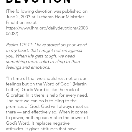
(The following devotion was published on
June 2, 2003 at Lutheran Hour Ministries.
Find it online at
https://www.lhm.org/dailydevotions/2003
0602/)
Psalm 119:11: I have stored up your word
in my heart, that I might not sin against
you. When life gets tough, we need
something more solid to cling to than
feelings and emotions.
“In time of trial we should rest not on our
feelings but on the Word of God” (Martin
Luther). God’s Word is like the rock of
Gibraltar. In it there is help for every need.
The best we can do is to cling to the
promises of God. God will always meet us
there — and effectively so. When it comes
to power, nothing can match the power of
God’s Word. It replaces negative
attitudes. It gives attitudes that have