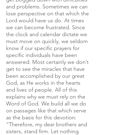
and problems. Sometimes we can
lose perspective on that which the
Lord would have us do. At times
we can become frustrated. Since
the clock and calendar dictate we
must move on quickly, we seldom
know if our specific prayers for
specific individuals have been
answered. Most certainly we don’t
get to see the miracles that have
been accomplished by our great
God, as He works in the hearts
and lives of people. All of this
explains why we must rely on the
Word of God. We build all we do
on passages like that which serve
as the basis for this devotion:
“Therefore, my dear brothers and
sisters, stand firm. Let nothing