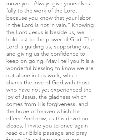
move you. Always give yourselves
fully to the work of the Lord,
because you know that your labor
in the Lord is not in vain.” Knowing
the Lord Jesus is beside us, we
hold fast to the power of God. The
Lord is guiding us, supporting us,
and giving us the confidence to
keep on going. May I tell you it is a
wonderful blessing to know we are
not alone in this work, which
shares the love of God with those
who have not yet experienced the
joy of Jesus, the gladness which
comes from His forgiveness, and
the hope of heaven which He
offers. And now, as this devotion
closes, I invite you to once again
read our Bible passage and pray