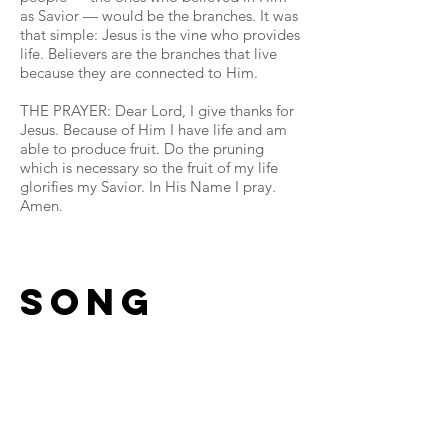
as Savior — would be the branches. It was
that simple: Jesus is the vine who provides
life. Believers are the branches that live
because they are connected to Him.
THE PRAYER: Dear Lord, I give thanks for
Jesus. Because of Him I have life and am
able to produce fruit. Do the pruning
which is necessary so the fruit of my life
glorifies my Savior. In His Name I pray.
Amen.
Song
Read More