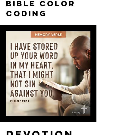
Bible color
coding
Devotion