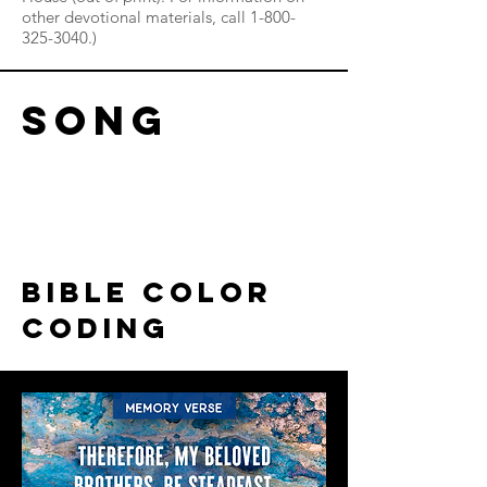
other devotional materials, call
1-800-
325-3040
.)
song
Read More
bible color
coding