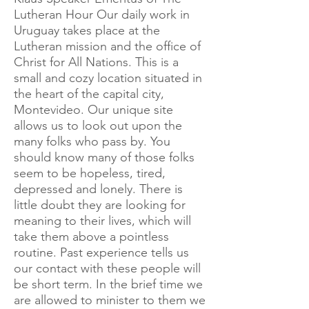
Lutheran Hour Our daily work in
Uruguay takes place at the
Lutheran mission and the office of
Christ for All Nations. This is a
small and cozy location situated in
the heart of the capital city,
Montevideo. Our unique site
allows us to look out upon the
many folks who pass by. You
should know many of those folks
seem to be hopeless, tired,
depressed and lonely. There is
little doubt they are looking for
meaning to their lives, which will
take them above a pointless
routine. Past experience tells us
our contact with these people will
be short term. In the brief time we
are allowed to minister to them we