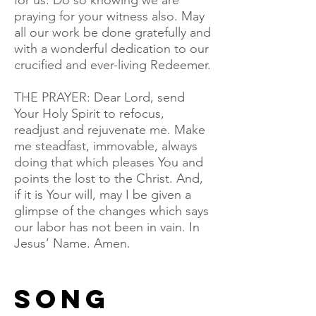
for us. Do so knowing we are
praying for your witness also. May
all our work be done gratefully and
with a wonderful dedication to our
crucified and ever-living Redeemer.
THE PRAYER: Dear Lord, send
Your Holy Spirit to refocus,
readjust and rejuvenate me. Make
me steadfast, immovable, always
doing that which pleases You and
points the lost to the Christ. And,
if it is Your will, may I be given a
glimpse of the changes which says
our labor has not been in vain. In
Jesus’ Name. Amen.
song