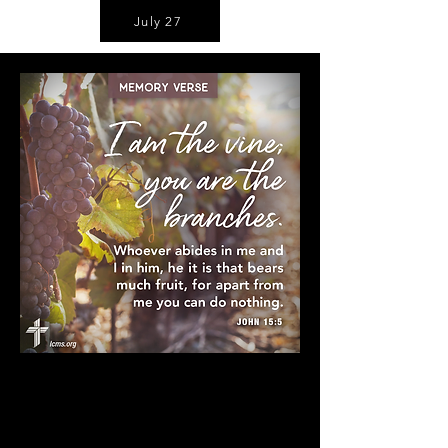
July 27