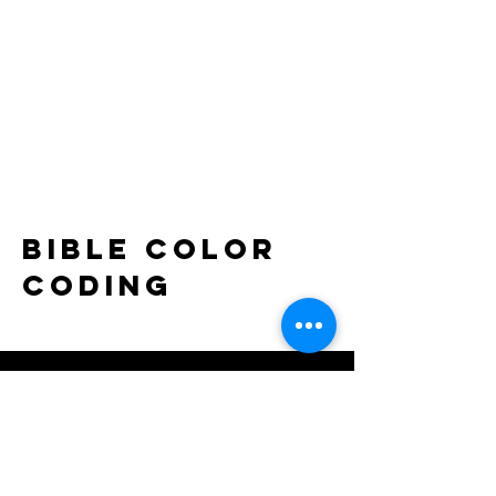
bible color
coding