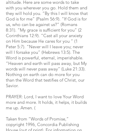
altitude. Here are some words to take
with you wherever you go. Hold them and
they will hold you. “By this I will know that
God is for me” (Psalm 56:9). “If God is for
us, who can be against us?” (Romans
8:31). “My grace is sufficient for you” (2
Corinthians 12:9). “Cast all your anxiety
on Him because He cares for you ” (1
Peter 5:7). “Never will I leave you; never
will I forsake you” (Hebrews 13:5). The
Word is powerful, eternal, imperishable.
“Heaven and earth will pass away, but My
words will never pass away” (Luke 21:33).
Nothing on earth can do more for you
than the Word that testifies of Christ, our
Savior.
PRAYER: Lord, I want to love Your Word
more and more. It holds, it helps, it builds
me up. Amen. (
Taken from “Words of Promise,”
copyright 1996, Concordia Publishing
House (out of print). For information on