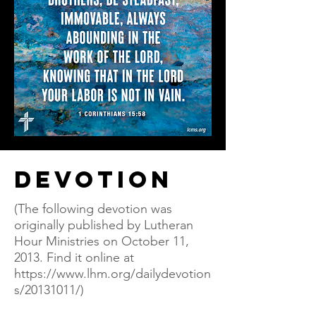
Devotion
(The following devotion was
originally published by Lutheran
Hour Ministries on October 11,
2013. Find it online at
https://www.lhm.org/dailydevotion
s/20131011/)