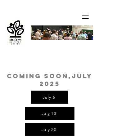
coming soon,July
2025
July 6
July 13
July 20