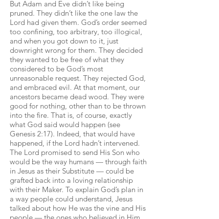
But Adam and Eve didn’t like being
pruned. They didn’t like the one law the
Lord had given them. God’s order seemed
too confining, too arbitrary, too illogical,
and when you got down to it, just
downright wrong for them. They decided
they wanted to be free of what they
considered to be God’s most
unreasonable request. They rejected God,
and embraced evil. At that moment, our
ancestors became dead wood. They were
good for nothing, other than to be thrown
into the fire. That is, of course, exactly
what God said would happen (see
Genesis 2:17). Indeed, that would have
happened, if the Lord hadn’t intervened.
The Lord promised to send His Son who
would be the way humans — through faith
in Jesus as their Substitute — could be
grafted back into a loving relationship
with their Maker. To explain God’s plan in
a way people could understand, Jesus
talked about how He was the vine and His
people — the ones who believed in Him