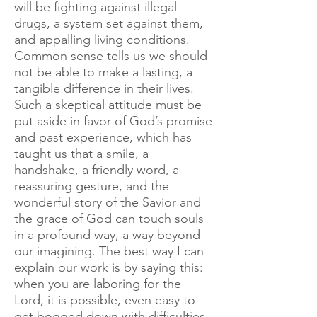
will be fighting against illegal
drugs, a system set against them,
and appalling living conditions.
Common sense tells us we should
not be able to make a lasting, a
tangible difference in their lives.
Such a skeptical attitude must be
put aside in favor of God’s promise
and past experience, which has
taught us that a smile, a
handshake, a friendly word, a
reassuring gesture, and the
wonderful story of the Savior and
the grace of God can touch souls
in a profound way, a way beyond
our imagining. The best way I can
explain our work is by saying this:
when you are laboring for the
Lord, it is possible, even easy to
get bogged down with difficulties