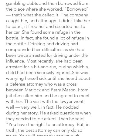
gambling debts and then borrowed from
the place where she worked. “Borrowed”
— that’s what she called it. The company
caught her, and although it didn’t take her
to court, it fired her and escorted her to
her car. She found some refuge in the
bottle. In fact, she found a lot of refuge in
the bottle. Drinking and driving had
compounded her difficulties as she had
been twice arrested for driving under the
influence. Most recently, she had been
arrested for a hit-and-run, during which a
child had been seriously injured. She was
worrying herself sick until she heard about
a defense attorney who was a cross
between Matlock and Perry Mason. From
jail she called him and he agreed to meet
with her. The visit with the lawyer went
well — very well, in fact. He nodded
during her story. He asked questions when
they needed to be asked. Then he said,
“You have the right to an attorney. But, in
truth, the best attorney can only do so
much. You will probably end up with