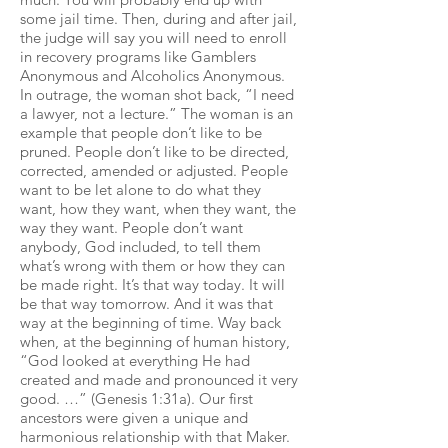
some jail time. Then, during and after jail,
the judge will say you will need to enroll
in recovery programs like Gamblers
Anonymous and Alcoholics Anonymous.
In outrage, the woman shot back, “I need
a lawyer, not a lecture.” The woman is an
example that people don’t like to be
pruned. People don’t like to be directed,
corrected, amended or adjusted. People
want to be let alone to do what they
want, how they want, when they want, the
way they want. People don’t want
anybody, God included, to tell them
what’s wrong with them or how they can
be made right. It’s that way today. It will
be that way tomorrow. And it was that
way at the beginning of time. Way back
when, at the beginning of human history,
“God looked at everything He had
created and made and pronounced it very
good. …” (Genesis 1:31a). Our first
ancestors were given a unique and
harmonious relationship with that Maker.