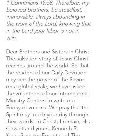
1 Corinthians 15:58: Therefore, my
beloved brothers, be steadfast,
immovable, always abounding in
the work of the Lord, knowing that
in the Lord your labor is not in
vain.
Dear Brothers and Sisters in Christ:
The salvation story of Jesus Christ
reaches around the world. So that
the readers of our Daily Devotion
may see the power of the Savior
on a global scale, we have asked
the volunteers of our International
Ministry Centers to write our
Friday devotions. We pray that the
Spirit may touch your day through
their words. In Christ, I remain, His
servant and yours, Kenneth R.
Klaus Speaker Emeritus of The