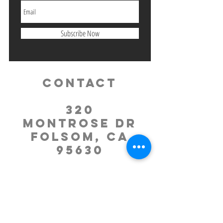
Subscribe Now
Contact
320
Montrose Dr
Folsom, CA
95630
Tel:
916.985.2984
office.molc
@gmail.com