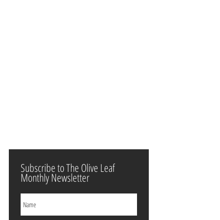
Subscribe to The Olive Leaf
Monthly Newsletter