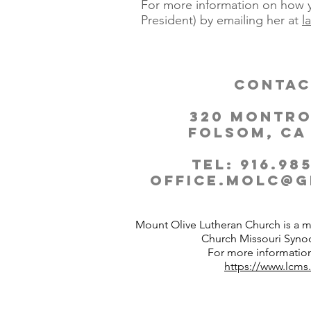
For more information on how y
President) by emailing her at
l
Contac
320 Montro
Folsom, CA
Tel: 916.985
office.molc@g
Mount Olive Lutheran Church is a 
Church Missouri Syno
For more information
https://www.lcms