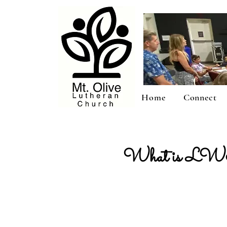
Home
Connect
What is LWM