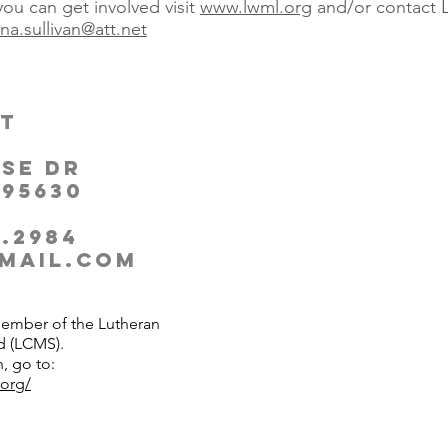
ou can get involved visit
www.lwml.org
and/or contact L
ana.sullivan@att.net
t
se Dr
 95630
.2984​
mail.com
member of the Lutheran
d (LCMS).
, go to:
.org/