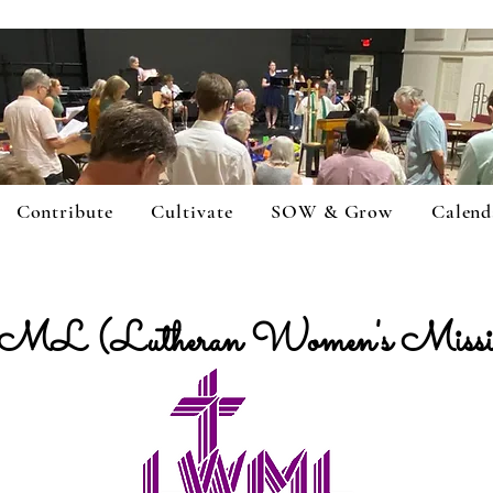
Contribute
Cultivate
SOW & Grow
Calend
L (Lutheran Women's Mission