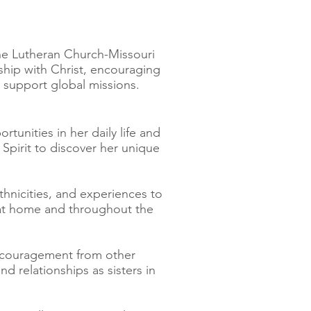
the Lutheran Church-Missouri
hip with Christ, encouraging
o support global missions.
unities in her daily life and
Spirit to discover her unique
hnicities, and experiences to
e at home and throughout the
ncouragement from other
 relationships as sisters in