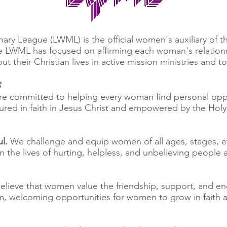
ry League (LWML) is the official women's auxiliary of 
he LWML has focused on affirming each woman's relations
 their Christian lives in active mission ministries and t
s
e committed to helping every woman find personal opport
ured in faith in Jesus Christ and empowered by the Holy 
l.
We challenge and equip women of all ages, stages, et
n the lives of hurting, helpless, and unbelieving peopl
lieve that women value the friendship, support, and e
, welcoming opportunities for women to grow in faith and