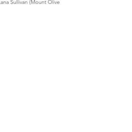
ana Sullivan (Mount Olive