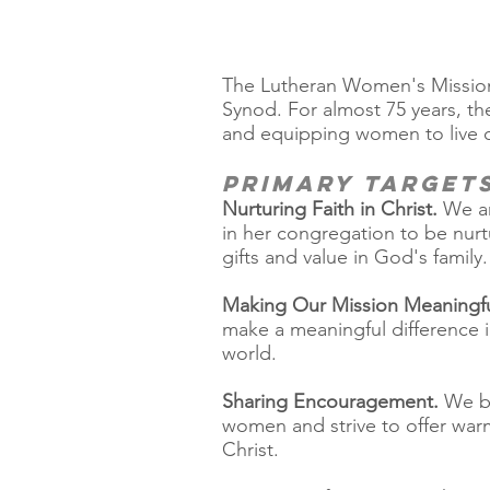
The Lutheran Women's Missiona
Synod. For almost 75 years, t
and equipping women to live out
Primary Target
Nurturing Faith in Christ.
We ar
in her congregation to be nurt
gifts and value in God's family.
Making Our Mission Meaningfu
make a meaningful difference i
world.
Sharing Encouragement.
We be
women and strive to offer warm
Christ.