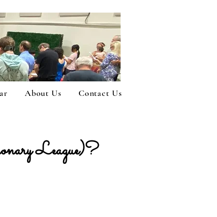
ar
About Us
Contact Us
ary League)?